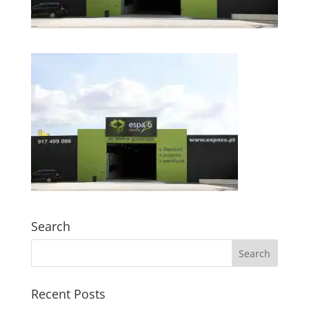
Search
Recent Posts