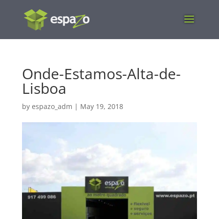
Onde-Estamos-Alta-de-
Lisboa
by
espazo_adm
|
May 19, 2018