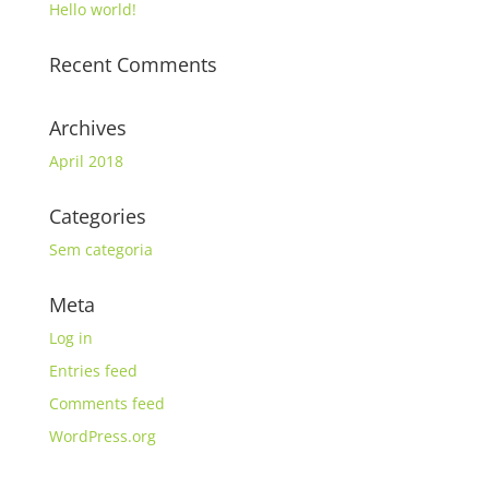
Hello world!
Recent Comments
Archives
April 2018
Categories
Sem categoria
Meta
Log in
Entries feed
Comments feed
WordPress.org