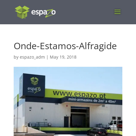
Onde-Estamos-Alfragide
by
espazo_adm
|
May 19, 2018