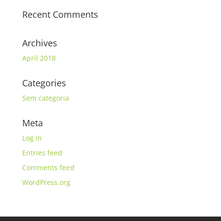
Recent Comments
Archives
April 2018
Categories
Sem categoria
Meta
Log in
Entries feed
Comments feed
WordPress.org