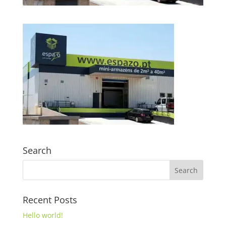
Search
Recent Posts
Hello world!