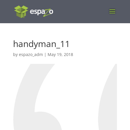
handyman_11
by
espazo_adm
|
May 19, 2018