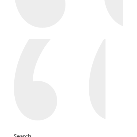
Search