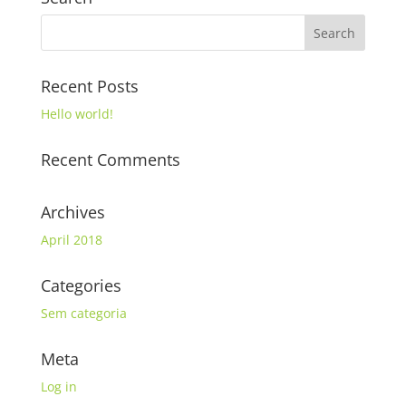
Recent Posts
Hello world!
Recent Comments
Archives
April 2018
Categories
Sem categoria
Meta
Log in