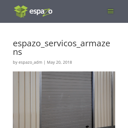
espazo_servicos_armaze
ns
by
espazo_adm
|
May 20, 2018