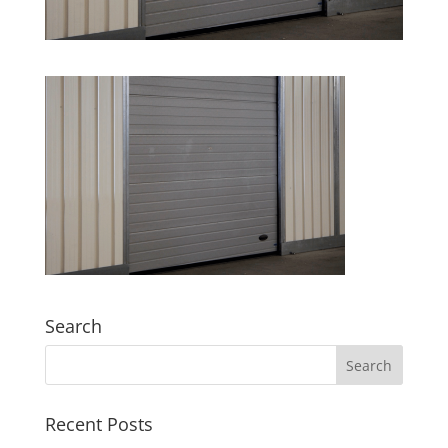
Search
Recent Posts