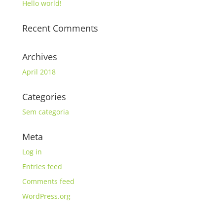
Hello world!
Recent Comments
Archives
April 2018
Categories
Sem categoria
Meta
Log in
Entries feed
Comments feed
WordPress.org