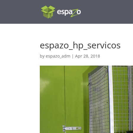
espazo_hp_servicos
by
espazo_adm
|
Apr 28, 2018