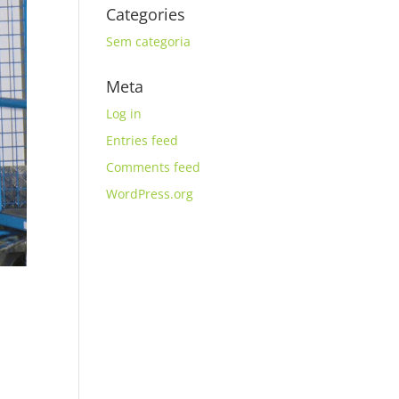
Categories
Sem categoria
Meta
Log in
Entries feed
Comments feed
WordPress.org