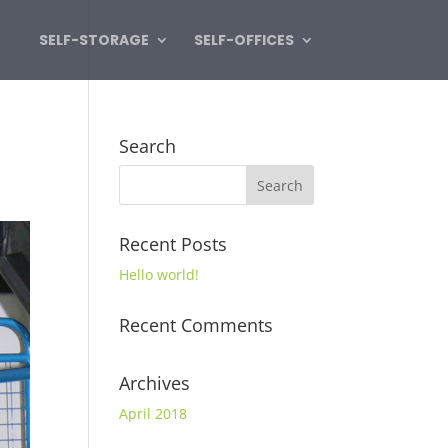
SELF-STORAGE
SELF-OFFICES
Search
Recent Posts
Hello world!
Recent Comments
Archives
April 2018