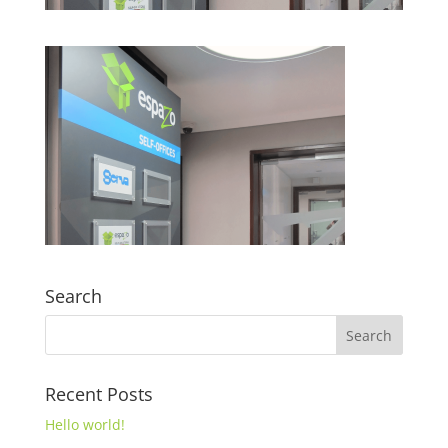
Search
Recent Posts
Hello world!