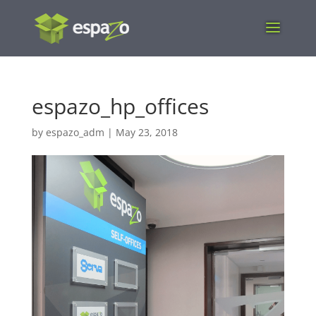
espazo_hp_offices
by
espazo_adm
|
May 23, 2018