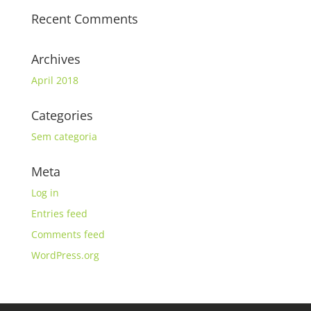
Recent Comments
Archives
April 2018
Categories
Sem categoria
Meta
Log in
Entries feed
Comments feed
WordPress.org