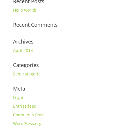
Recent Posts
Hello world!
Recent Comments
Archives
April 2018
Categories
Sem categoria
Meta
Log in
Entries feed
Comments feed
WordPress.org