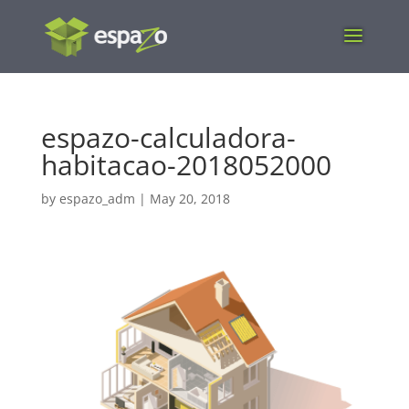
espazo-calculadora-
habitacao-2018052000
by
espazo_adm
|
May 20, 2018