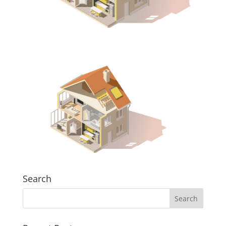
Search