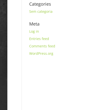
Categories
Sem categoria
Meta
Log in
Entries feed
Comments feed
WordPress.org