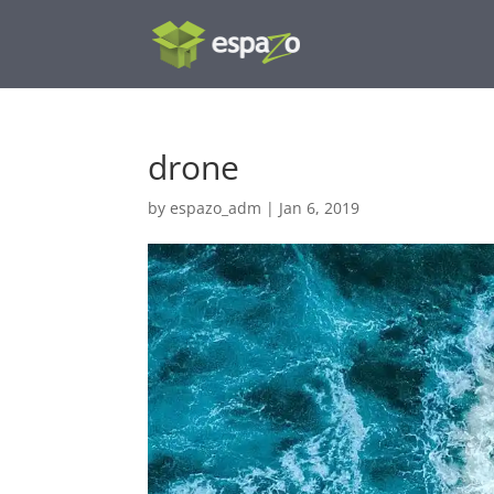
drone
by
espazo_adm
|
Jan 6, 2019