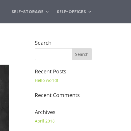
SELF-STORAGE
SELF-OFFICES
Search
Recent Posts
Hello world!
Recent Comments
Archives
April 2018