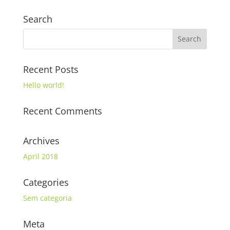
Search
Recent Posts
Hello world!
Recent Comments
Archives
April 2018
Categories
Sem categoria
Meta