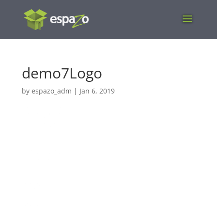
demo7Logo
by
espazo_adm
|
Jan 6, 2019