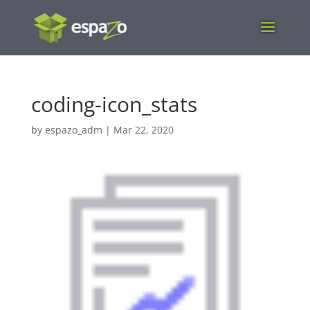
coding-icon_stats
by
espazo_adm
|
Mar 22, 2020