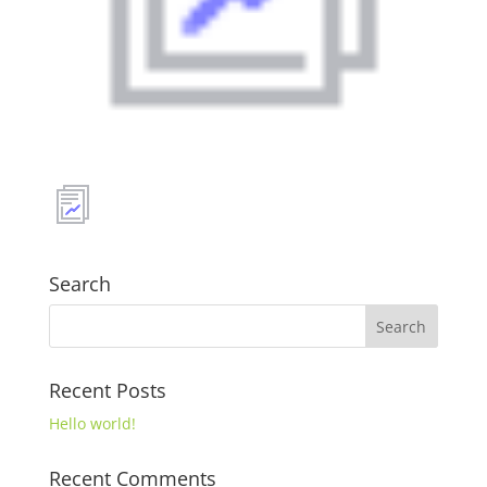
Search
Recent Posts
Hello world!
Recent Comments