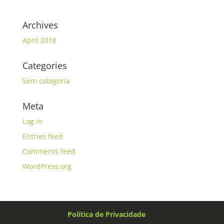
Archives
April 2018
Categories
Sem categoria
Meta
Log in
Entries feed
Comments feed
WordPress.org
Política de Privacidade