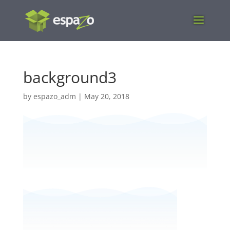
background3
by
espazo_adm
|
May 20, 2018