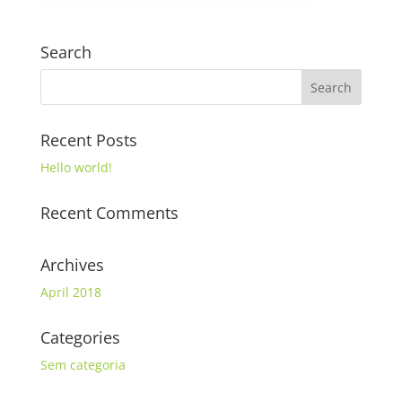
Search
Recent Posts
Hello world!
Recent Comments
Archives
April 2018
Categories
Sem categoria