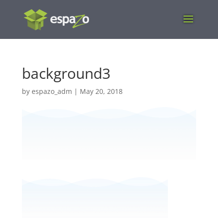
background3
by
espazo_adm
|
May 20, 2018