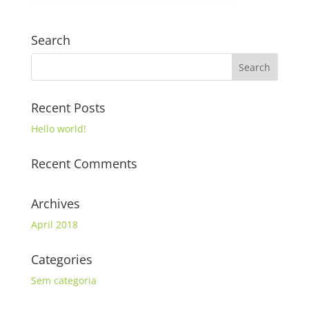
Search
Recent Posts
Hello world!
Recent Comments
Archives
April 2018
Categories
Sem categoria