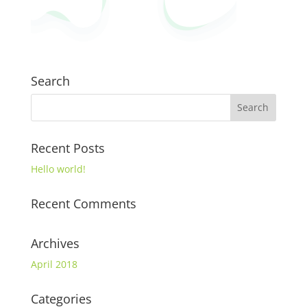
Search
Recent Posts
Hello world!
Recent Comments
Archives
April 2018
Categories