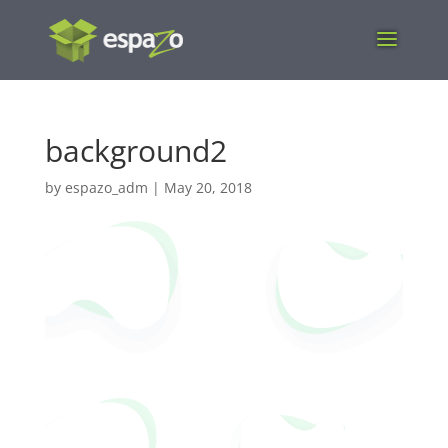
background2
by
espazo_adm
|
May 20, 2018