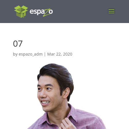
07
by
espazo_adm
|
Mar 22, 2020