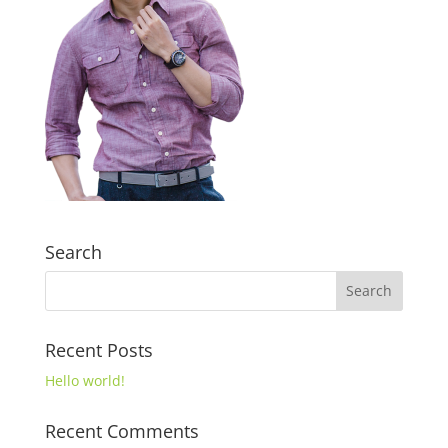
Search
Recent Posts
Hello world!
Recent Comments