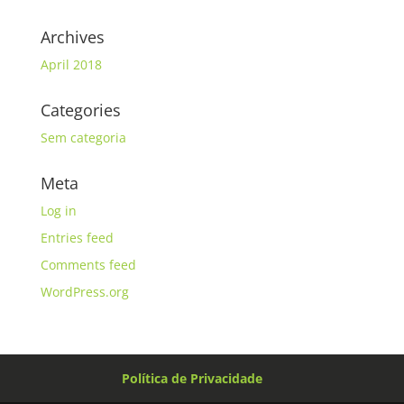
Archives
April 2018
Categories
Sem categoria
Meta
Log in
Entries feed
Comments feed
WordPress.org
Política de Privacidade